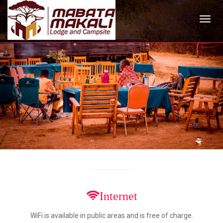
Internet
WiFi is available in public areas and is free of charge.