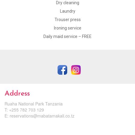
Dry cleaning
Laundry
Trouser press
Ironing service
Daily maid service – FREE
Address
Ruaha National Park Tanzania
T: +255 782 703 129
E:
reservations@mabatamakali.co.tz