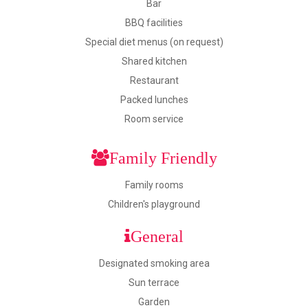
Bar
BBQ facilities
Special diet menus (on request)
Shared kitchen
Restaurant
Packed lunches
Room service
Family Friendly
Family rooms
Children's playground
General
Designated smoking area
Sun terrace
Garden