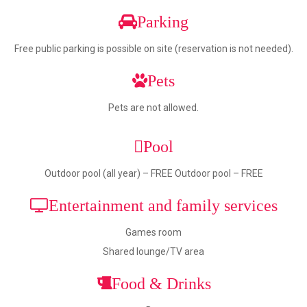
Parking
Free public parking is possible on site (reservation is not needed).
Pets
Pets are not allowed.
Pool
Outdoor pool (all year) – FREE Outdoor pool – FREE
Entertainment and family services
Games room
Shared lounge/TV area
Food & Drinks