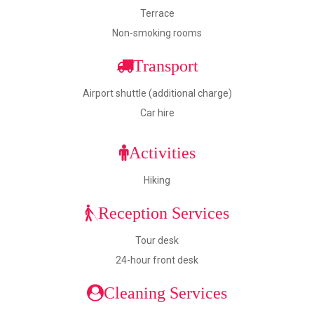
Terrace
Non-smoking rooms
Transport
Airport shuttle (additional charge)
Car hire
Activities
Hiking
Reception Services
Tour desk
24-hour front desk
Cleaning Services